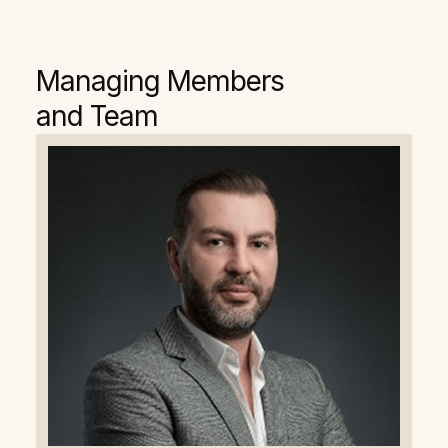
Managing Members
and Team