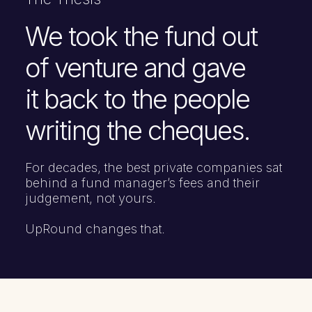
We took the fund out
of venture and gave
it back to the people
writing the cheques.
For decades, the best private companies sat
behind a fund manager’s fees and their
judgement, not yours.
UpRound changes that.