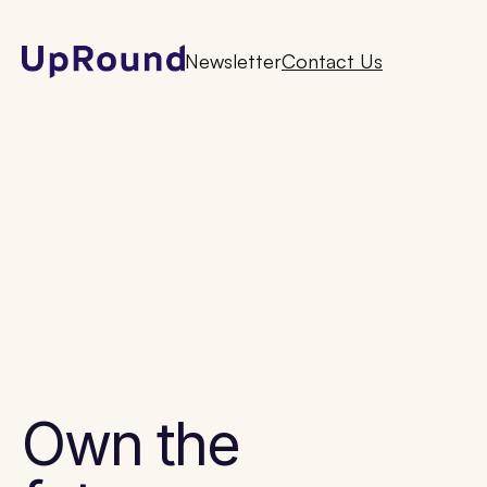
Newsletter
Contact Us
Own the