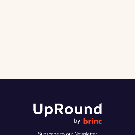
and the companies shaping the
next decade.
Subscribe
Contact Us
Subscribe to our Newsletter