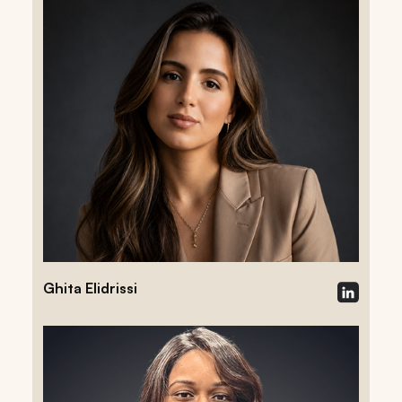
Ghita Elidrissi