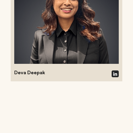
Deva Deepak
Follow our research on private
markets, emerging technology,