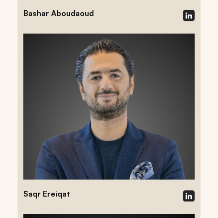
Bashar Aboudaoud
Saqr Ereiqat