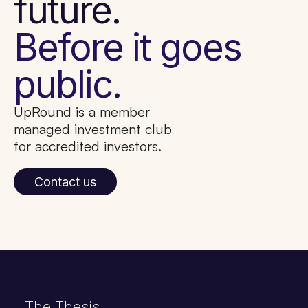
future.
Before it goes
public.
UpRound is a member
managed investment club
for accredited investors.
Contact us
The Thesis